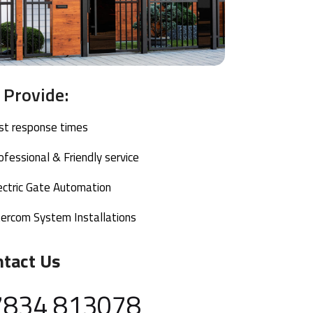
Provide:
ast response times
ofessional & Friendly service
ectric Gate Automation
tercom System Installations
ntact Us
7834 813078