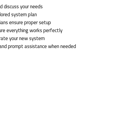
d discuss your needs
ilored system plan
icians ensure proper setup
ure everything works perfectly
rate your new system
 and prompt assistance when needed