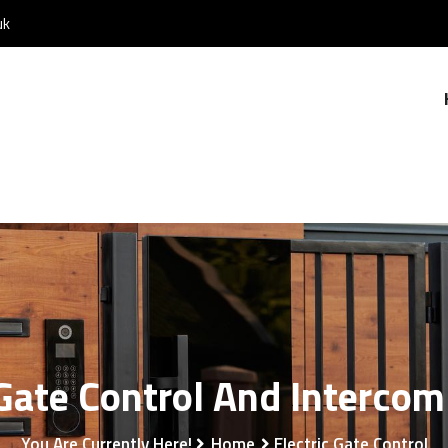
uk
 Gate Control And Interco
You Are Currently Here!
Home
Electric Gate Control