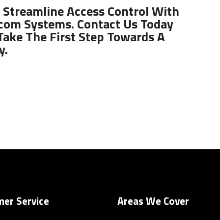
 Streamline Access Control With
com Systems. Contact Us Today
Take The First Step Towards A
y.
er Service
Areas We Cover