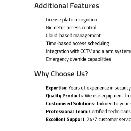
Additional Features
License plate recognition
Biometric access control
Cloud-based management
Time-based access scheduling
Integration with CCTV and alarm system
Emergency
override capabilities
Why Choose Us?
Expertise
: Years of experience in securit
Quality Products
: We use equipment fr
Customised Solutions
: Tailored to your
Professional Team
: Certified technician
Excellent Support
: 24/7 customer servi