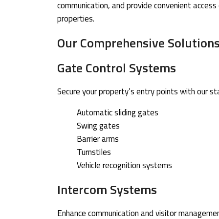
communication, and provide convenient access co
properties.
Our Comprehensive Solution
Gate Control Systems
Secure your property’s entry points with our s
Automatic sliding gates
Swing gates
Barrier arms
Turnstiles
Vehicle recognition systems
Intercom Systems
Enhance communication and visitor management