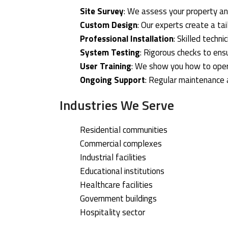
Site Survey
: We assess your property an
Custom Design
: Our experts create a ta
Professional Installation
: Skilled techn
System Testing
: Rigorous checks to ens
User Training
: We show you how to ope
Ongoing Support
: Regular maintenance
Industries We Serve
Residential communities
Commercial complexes
Industrial facilities
Educational institutions
Healthcare facilities
Government buildings
Hospitality sector