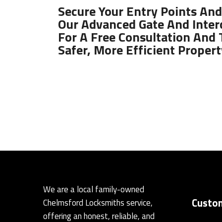
Secure Your Entry Points And
Our Advanced Gate And Inter
For A Free Consultation And 
Safer, More Efficient Propert
We are a local family-owned
Custom
Chelmsford Locksmiths service,
offering an honest, reliable, and