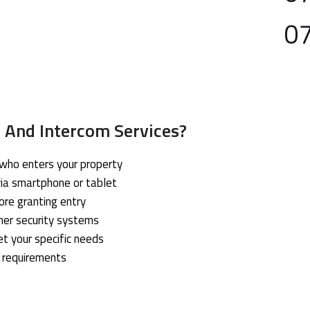
0
 And Intercom Services?
 who enters your property
ia smartphone or tablet
ore granting entry
her security systems
et your specific needs
r requirements