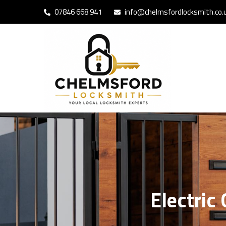
07846 668 941
info@chelmsfordlocksmith.co.
Electric