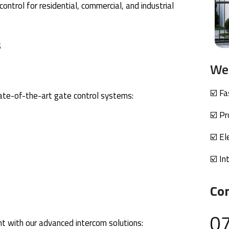
ntrol for residential, commercial, and industrial
s
We 
☑️ F
tate-of-the-art gate control systems:
☑️ Pr
☑️ El
☑️ In
Co
0
 with our advanced intercom solutions: