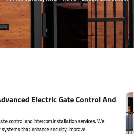
dvanced Electric Gate Control And
ate control and intercom installation services. We
try systems that enhance security, improve