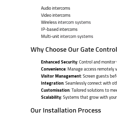
Audio intercoms
Video intercoms
Wireless
intercom systems
IP-based intercoms
Multi-unit
intercom systems
Why Choose Our Gate Control
Enhanced Security
: Control and monitor
Convenience
: Manage access remotely v
Visitor Management
: Screen guests bef
Integration
: Seamlessly connect with ot
Customisation
: Tailored solutions to me
Scalability
: Systems that grow with you
Our Installation Process