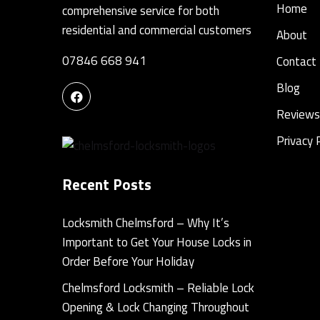
Home
comprehensive service for both
residential and commercial customers
About
07846 668 941
Contact
Blog
Reviews
Privacy 
Recent Posts
Locksmith Chelmsford – Why It’s
Important to Get Your House Locks in
Order Before Your Holiday
Chelmsford Locksmith – Reliable Lock
Opening & Lock Changing Throughout