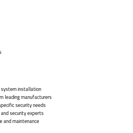
s
y system installation
om leading manufacturers
 specific security needs
s and security experts
ce and maintenance