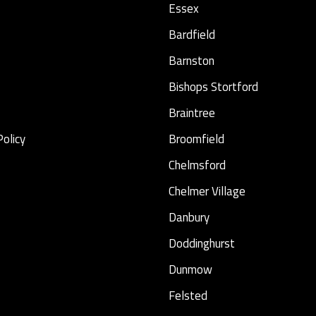
Essex
Bardfield
Barnston
Bishops Stortford
Braintree
Policy
Broomfield
Chelmsford
Chelmer Village
Danbury
Doddinghurst
Dunmow
Felsted