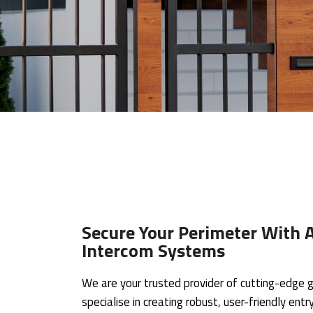
Secure Your Perimeter With A
Intercom Systems
We are your trusted provider of cutting-edge g
specialise in creating robust, user-friendly en