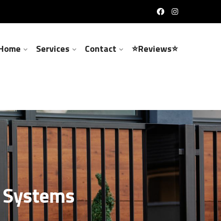
Home
Services
Contact
⭐Reviews⭐
m Systems