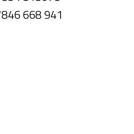
7846 668 941