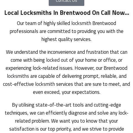
Contact Us
Local Locksmiths In Brentwood On Call Now
…
Our team of highly skilled
locksmith
Brentwood
professionals are committed to providing you with the
highest quality services.
We understand the inconvenience and frustration that can
come with being
locked out
of your home or office, or
experiencing lock-related issues. However, our Brentwood
locksmiths
are capable of delivering prompt, reliable, and
cost-effective
locksmith
services that are sure to meet, and
even exceed, your expectations.
By utilising state-of-the-art tools and cutting-edge
techniques, we can efficiently diagnose and solve any lock-
related problem. We want you to know that your
satisfaction is our top priority, and we strive to provide