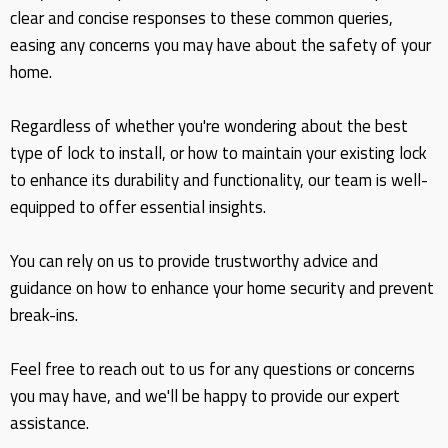
clear and concise responses to these common queries,
easing any concerns you may have about the safety of your
home.
Regardless of whether you're wondering about the best
type of lock to install, or how to maintain your existing lock
to enhance its durability and functionality, our team is well-
equipped to offer essential insights.
You can rely on us to provide trustworthy advice and
guidance on how to enhance your home security and prevent
break-ins.
Feel free to reach out to us for any questions or concerns
you may have, and we'll be happy to provide our expert
assistance.