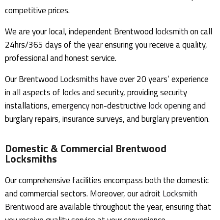
competitive prices.
We are your local, independent Brentwood
locksmith
on call
24hrs/365 days of the year ensuring you receive a quality,
professional and honest service.
Our Brentwood
Locksmiths
have over 20 years’ experience
in all aspects of locks and security, providing security
installations,
emergency
non-destructive
lock opening
and
burglary repairs, insurance surveys, and burglary prevention.
Domestic & Commercial Brentwood
Locksmiths
Our comprehensive facilities encompass both the domestic
and commercial sectors. Moreover, our adroit
Locksmith
Brentwood
are available throughout the year, ensuring that