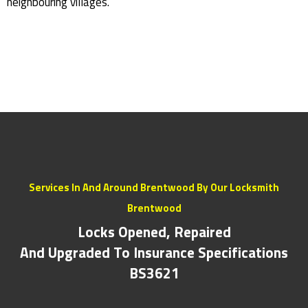
neighbouring villages.
Services In And Around Brentwood By Our Locksmith
Brentwood
Locks Opened, Repaired
And Upgraded To Insurance Specifications
BS3621