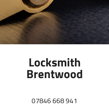
Locksmith
Brentwood
07846 668 941