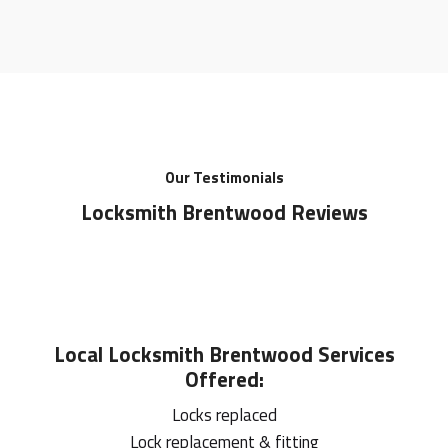
Our Testimonials
Locksmith Brentwood Reviews
Local
Locksmith Brentwood
Services
Offered:
Locks replaced
Lock replacement & fitting