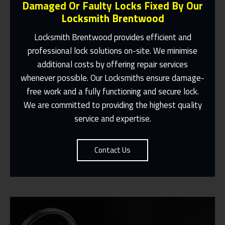
Damaged Or Faulty Locks Fixed By Our
Locksmith Brentwood
Locksmith Brentwood
provides efficient and
professional lock solutions on-site. We minimise
Same Day Or Appointments Made To
additional costs by offering repair services
Suit You
whenever possible. Our
Locksmiths
ensure damage-
free work and a fully functioning and secure lock.
Contact Us
We are committed to providing the highest quality
service and expertise.
Contact Us