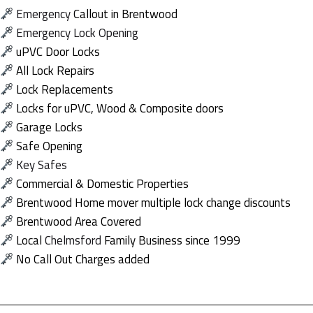
Emergency
Callout in Brentwood
Emergency
Lock Opening
uPVC Door Locks
All Lock Repairs
Lock Replacements
Locks for uPVC, Wood & Composite doors
Garage Locks
Safe Opening
Key Safes
Commercial & Domestic Properties
Brentwood Home mover multiple lock change discounts
Brentwood Area Covered
Local
Chelmsford
Family Business since 1999
No Call Out Charges added