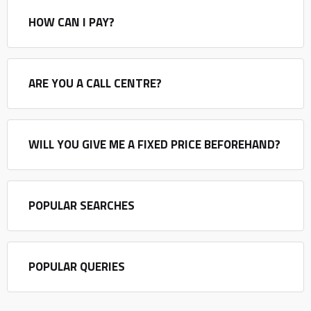
HOW CAN I PAY?
ARE YOU A CALL CENTRE?
WILL YOU GIVE ME A FIXED PRICE BEFOREHAND?
POPULAR SEARCHES
POPULAR QUERIES