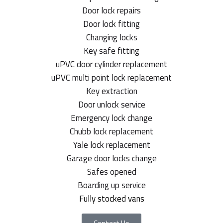
Door lock repairs
Door lock fitting
Changing locks
Key safe fitting
uPVC door cylinder replacement
uPVC multi point lock replacement
Key extraction
Door unlock service
Emergency lock change
Chubb lock replacement
Yale lock replacement
Garage door locks change
Safes opened
Boarding up service
Fully stocked vans