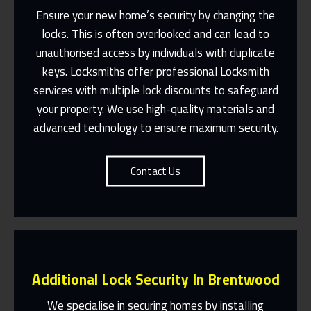
Ensure your new home’s security by changing the
locks. This is often overlooked and can lead to
unauthorised access by individuals with duplicate
Fast Response 365 Days A Year
keys.
Locksmiths
offer professional
Locksmith
services with multiple lock discounts to safeguard
Contact Us
your property. We use high-quality materials and
advanced technology to ensure maximum security.
Contact Us
Additional Lock Security In Brentwood
We specialise in securing homes by installing