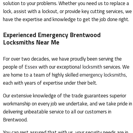
solution to your problems. Whether you need us to replace a
lock, assist with a lockout, or provide key cutting services, we
have the expertise and knowledge to get the job done right.
Experienced Emergency Brentwood
Locksmiths Near Me
For over two decades, we have proudly been serving the
people of
Essex
with our exceptional
locksmith
services. We
are home to a team of highly skilled
emergency
locksmiths
,
each with years of expertise under their belt.
Our extensive knowledge of the trade guarantees superior
workmanship on every job we undertake, and we take pride in
delivering unbeatable service to all our customers in
Brentwood.
You can rest assured that with us, your security needs are in