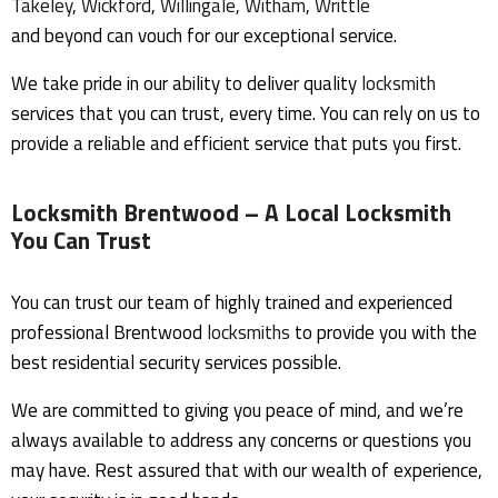
Takeley
,
Wickford
,
Willingale
,
Witham
,
Writtle
and beyond can vouch for our exceptional service.
We take pride in our ability to deliver quality
locksmith
services that you can trust, every time. You can rely on us to
provide a reliable and efficient service that puts you first.
Locksmith Brentwood
– A Local Locksmith
You Can Trust
You can trust our team of highly trained and experienced
professional Brentwood
locksmiths
to provide you with the
best residential security services possible.
We are committed to giving you peace of mind, and we’re
always available to address any concerns or questions you
may have. Rest assured that with our wealth of experience,