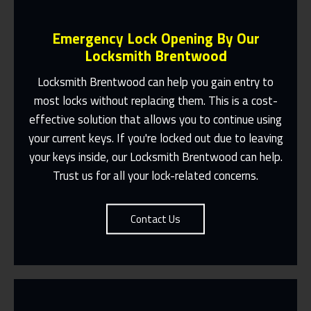
Emergency Lock Opening By Our
Locksmith Brentwood
Locksmith Brentwood
can help you gain entry to
most locks without replacing them. This is a cost-
Fast Response 365 Days A Year
effective solution that allows you to continue using
your current keys. If you're locked out due to leaving
Contact Us
your keys inside, our
Locksmith Brentwood
can help.
Trust us for all your lock-related concerns.
Contact Us