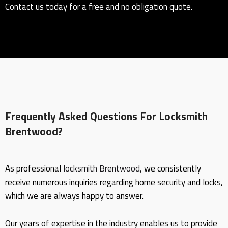
Contact us today for a free and no obligation quote.
Frequently Asked Questions For Locksmith
Brentwood?
As professional
locksmith Brentwood
, we consistently
receive numerous inquiries regarding home security and locks,
which we are always happy to answer.
Our years of expertise in the industry enables us to provide