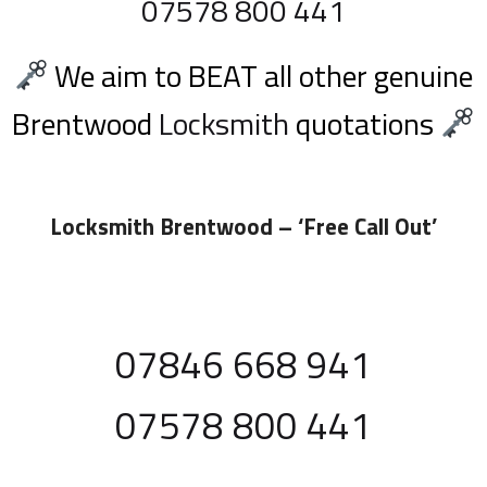
07578 800 441
We aim to BEAT all other genuine
Brentwood
Locksmith
quotations
Locksmith Brentwood
– ‘Free Call Out’
07846 668 941
07578 800 441