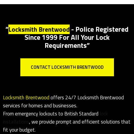
Lock Installations In Brentwood
Locksmith
Brentwood for all
lock installations
to
Insurance specs
“
- Police Registered
Locksmith Brentwood
Since 1999 For All Your Lock
Requirements”
CONTACT LOCKSMITH BRENTWOOD
Locksmith Brentwood
offers 24/7
Locksmith Brentwood
services for homes and businesses.
From
emergency
lockouts to British Standard
lock
installations
, we provide prompt and efficient solutions that
fit your budget.