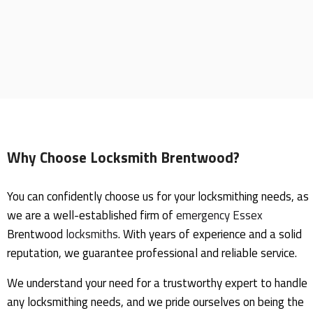
Why Choose Locksmith Brentwood?
You can confidently choose us for your locksmithing needs, as
we are a well-established firm of
emergency
Essex
Brentwood
locksmiths
. With years of experience and a solid
reputation, we guarantee professional and reliable service.
We understand your need for a trustworthy expert to handle
any locksmithing needs, and we pride ourselves on being the