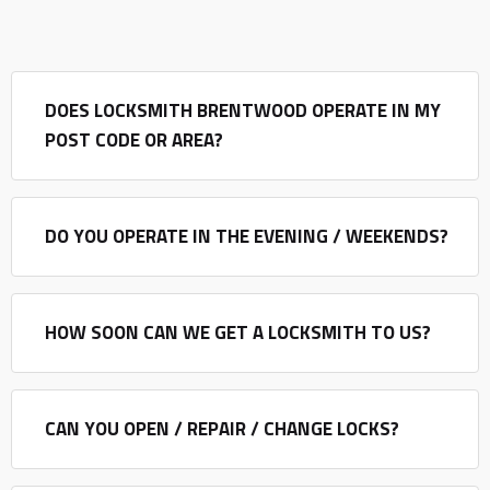
DOES LOCKSMITH BRENTWOOD OPERATE IN MY
POST CODE OR AREA?
DO YOU OPERATE IN THE EVENING / WEEKENDS?
HOW SOON CAN WE GET A LOCKSMITH TO US?
CAN YOU OPEN / REPAIR / CHANGE LOCKS?