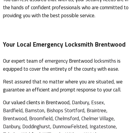
the hands of confident professionals who are committed to
providing you with the best possible service.
Your Local
Emergency Locksmith Brentwood
Our expert team of
emergency
Brentwood
locksmiths
is
equipped to cover the entirety of the county with ease.
Rest assured that no matter where you are situated, we
guarantee an efficient and prompt response to your call.
Our valued clients in Brentwood,
Danbury
,
Essex,
Bardfield
,
Barnston
,
Bishops Stortford
,
Braintree
,
Brentwood
,
Broomfield
,
Chelmsford
,
Chelmer Village
,
Danbury
,
Doddinghurst
,
Dunmow
Felsted
,
Ingatestone
,