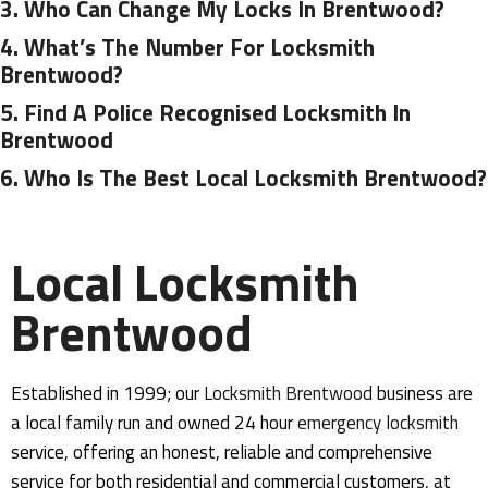
3.
Who Can Change My Locks In Brentwood?
4.
What’s The Number For Locksmith
Brentwood?
5.
Find A Police Recognised Locksmith In
Brentwood
6.
Who Is The Best Local Locksmith Brentwood?
Local Locksmith
Brentwood
Established in 1999; our
Locksmith Brentwood
business are
a local family run and owned 24 hour
emergency
locksmith
service, offering an honest, reliable and comprehensive
service for both residential and commercial customers, at