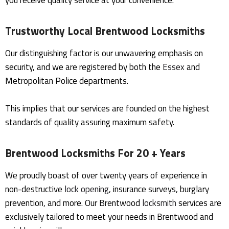
you receive quality service at your convenience.
Trustworthy Local Brentwood Locksmiths
Our distinguishing factor is our unwavering emphasis on
security, and we are registered by both the
Essex
and
Metropolitan Police departments.
This implies that our services are founded on the highest
standards of quality assuring maximum safety.
Brentwood Locksmiths For 20 + Years
We proudly boast of over twenty years of experience in
non-destructive
lock opening
, insurance surveys, burglary
prevention, and more. Our Brentwood
locksmith
services are
exclusively tailored to meet your needs in Brentwood and