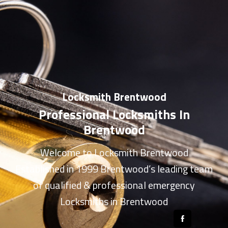
Locksmith Brentwood
Professional Locksmiths In
Brentwood
Welcome to
Locksmith Brentwood
Established in 1999 Brentwood’s leading team
of qualified & professional
emergency
Locksmiths in Brentwood