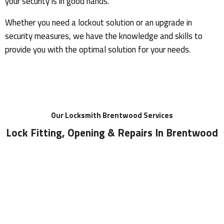
your security is in good hands.
Whether you need a lockout solution or an upgrade in
security measures, we have the knowledge and skills to
provide you with the optimal solution for your needs.
Our
Locksmith Brentwood Services
Lock Fitting, Opening & Repairs In Brentwood