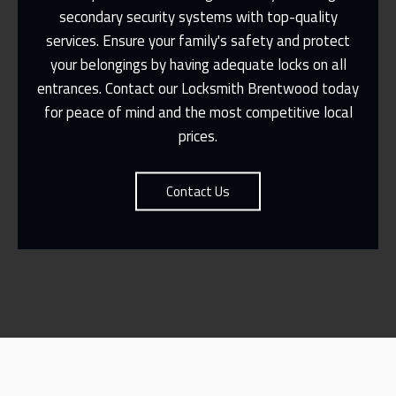
secondary security systems with top-quality
services. Ensure your family's safety and protect
Same Day Or Appointments Made To
Suit You
your belongings by having adequate locks on all
entrances. Contact our
Locksmith Brentwood
today
Contact Us
for peace of mind and the most competitive local
prices.
Contact Us