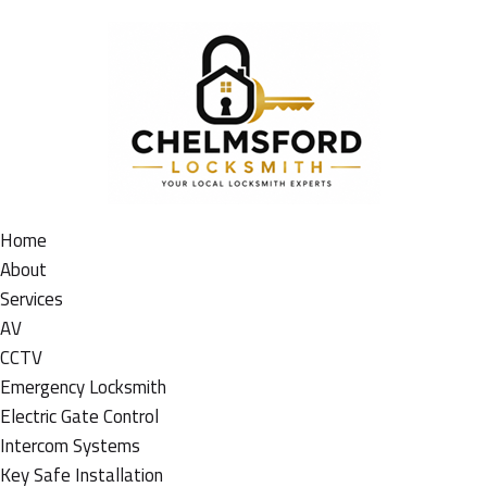
Home
About
Services
AV
CCTV
Emergency Locksmith
Electric Gate Control
Intercom Systems
Key Safe Installation