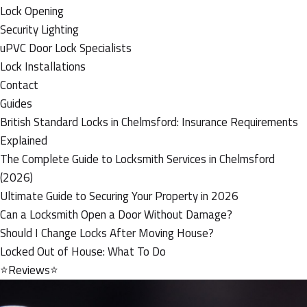
Lock Opening
Security Lighting
uPVC Door Lock Specialists
Lock Installations
Contact
Guides
British Standard Locks in Chelmsford: Insurance Requirements
Explained
The Complete Guide to Locksmith Services in Chelmsford
(2026)
Ultimate Guide to Securing Your Property in 2026
Can a Locksmith Open a Door Without Damage?
Should I Change Locks After Moving House?
Locked Out of House: What To Do
⭐Reviews⭐