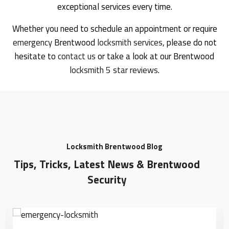
exceptional services every time.
Whether you need to schedule an appointment or require
emergency
Brentwood
locksmith services
, please do not
hesitate to
contact us
or take a look at our Brentwood
locksmith 5 star reviews
.
Locksmith Brentwood Blog
Tips, Tricks, Latest News & Brentwood
Security