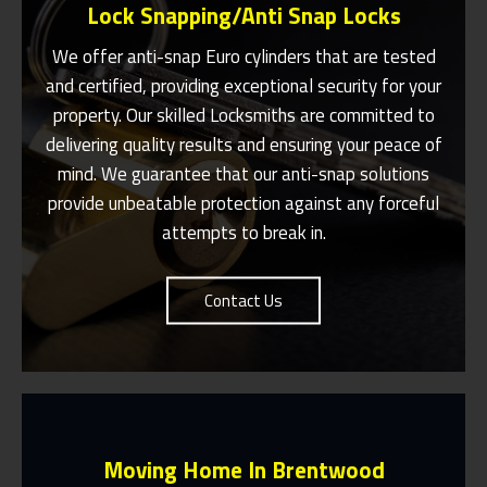
Lock Snapping/Anti Snap Locks
We offer anti-snap Euro cylinders that are tested
and certified, providing exceptional security for your
property. Our skilled
Locksmiths
are committed to
Same Day Or Appointments Made To
Suit You In And Around Brentwood
delivering quality results and ensuring your peace of
mind. We guarantee that our anti-snap solutions
Contact Us
provide unbeatable protection against any forceful
attempts to break in.
Contact Us
Moving Home In Brentwood