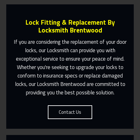
Lock Fitting & Replacement By
Locksmith Brentwood
If you are considering the replacement of your door
locks, our
Locksmith
can provide you with
Same Day Or Appointments Made To
exceptional service to ensure your peace of mind.
Suit You
Whether you're seeking to upgrade your locks to
conform to insurance specs or replace damaged
Contact Us
locks, our
Locksmith Brentwood
are committed to
providing you the best possible solution.
Contact Us