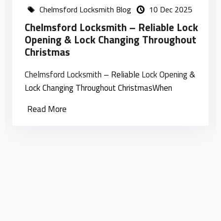
Chelmsford Locksmith Blog
10 Dec 2025
Chelmsford Locksmith – Reliable Lock
Opening & Lock Changing Throughout
Christmas
Chelmsford
Locksmith
– Reliable
Lock Opening
&
Lock Changing Throughout ChristmasWhen
Read More