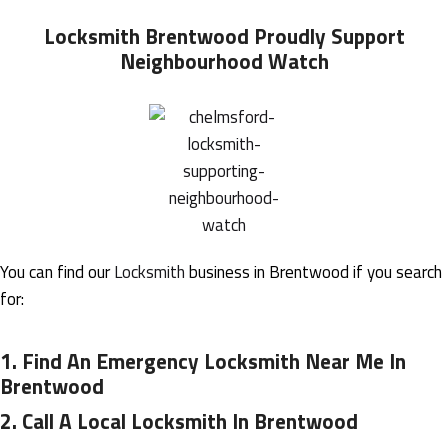
Locksmith Brentwood
Proudly Support
Neighbourhood Watch
You can find our
Locksmith
business in Brentwood if you search
for:
1.
Find An Emergency Locksmith Near Me In
Brentwood
2.
Call A Local Locksmith In Brentwood