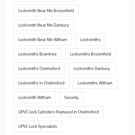
Locksmith Near Me Broomfield
Locksmith Near Me Danbury
Locksmith Near Me Witham
Locksmiths
Locksmiths Braintree
Locksmiths Broomfield
Locksmiths Chelmsford
Locksmiths Danbury
Locksmiths In Chelmsford
Locksmiths Witham
Locksmith Witham
Security
UPVC Lock Cylinders Replaced In Chelmsford
UPVC Lock Specialists