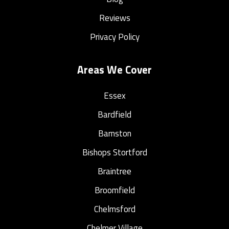
Reviews
Privacy Policy
Areas We Cover
Essex
Bardfield
Barnston
Bishops Stortford
Braintree
Broomfield
Chelmsford
Chelmer Village