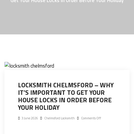
Get Your House Locks In Order Before Your Holiday
LOCKSMITH CHELMSFORD – WHY
IT’S IMPORTANT TO GET YOUR
HOUSE LOCKS IN ORDER BEFORE
YOUR HOLIDAY
3 June 2026
Chelmsford Locksmith
Comments Off