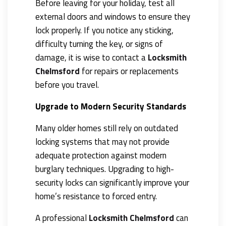
Before leaving for your holiday, test all
external doors and windows to ensure they
lock properly. If you notice any sticking,
difficulty turning the key, or signs of
damage, it is wise to contact a
Locksmith
Chelmsford
for repairs or replacements
before you travel.
Upgrade to Modern Security Standards
Many older homes still rely on outdated
locking systems that may not provide
adequate protection against modern
burglary techniques. Upgrading to high-
security locks can significantly improve your
home’s resistance to forced entry.
A professional
Locksmith Chelmsford
can