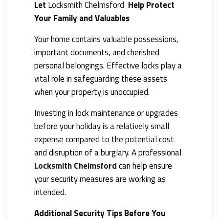
Let
Locksmith Chelmsford
Help Protect
Your Family and Valuables
Your home contains valuable possessions,
important documents, and cherished
personal belongings. Effective locks play a
vital role in safeguarding these assets
when your property is unoccupied.
Investing in lock maintenance or upgrades
before your holiday is a relatively small
expense compared to the potential cost
and disruption of a burglary. A professional
Locksmith Chelmsford
can help ensure
your security measures are working as
intended.
Additional Security Tips Before You