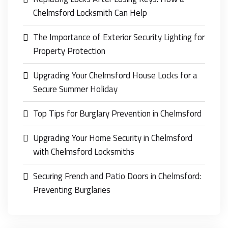
Chelmsford Locksmith Can Help
The Importance of Exterior Security Lighting for
Property Protection
Upgrading Your Chelmsford House Locks for a
Secure Summer Holiday
Top Tips for Burglary Prevention in Chelmsford
Upgrading Your Home Security in Chelmsford
with Chelmsford Locksmiths
Securing French and Patio Doors in Chelmsford:
Preventing Burglaries