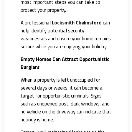
most important steps you can take to
protect your property.
A professional
Locksmith Chelmsford
can
help identify potential security
weaknesses and ensure your home remains
secure while you are enjoying your holiday.
Empty Homes Can Attract Opportunistic
Burglars
When a property is left unoccupied for
several days or weeks, it can become a
target for opportunistic criminals. Signs
such as unopened post, dark windows, and
no vehicle on the driveway can indicate that
nobody is home.