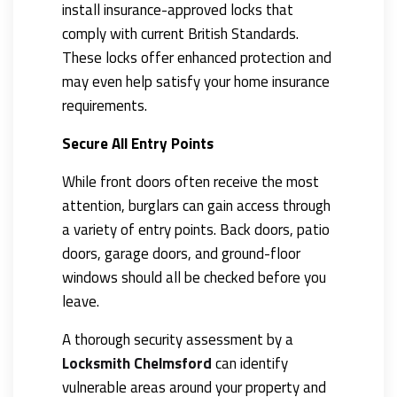
install insurance-approved locks that
comply with current British Standards.
These locks offer enhanced protection and
may even help satisfy your home insurance
requirements.
Secure All Entry Points
While front doors often receive the most
attention, burglars can gain access through
a variety of entry points. Back doors, patio
doors, garage doors, and ground-floor
windows should all be checked before you
leave.
A thorough security assessment by a
Locksmith Chelmsford
can identify
vulnerable areas around your property and