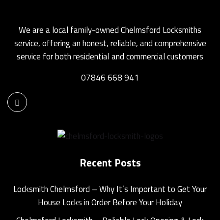
We are a local family-owned Chelmsford Locksmiths
service, offering an honest, reliable, and comprehensive
service for both residential and commercial customers
07846 668 941
Recent Posts
Locksmith Chelmsford – Why It’s Important to Get Your
House Locks in Order Before Your Holiday