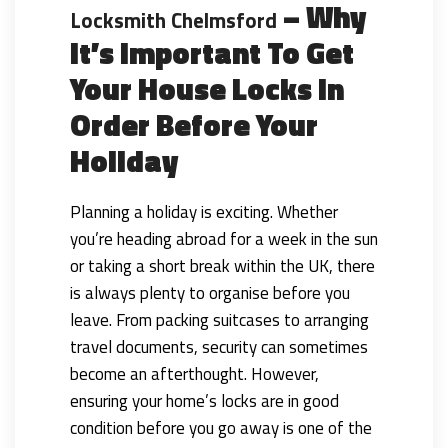
– Why
Locksmith Chelmsford
It’s Important To Get
Your House Locks In
Order Before Your
Holiday
Planning a holiday is exciting. Whether
you’re heading abroad for a week in the sun
or taking a short break within the UK, there
is always plenty to organise before you
leave. From packing suitcases to arranging
travel documents, security can sometimes
become an afterthought. However,
ensuring your home’s locks are in good
condition before you go away is one of the