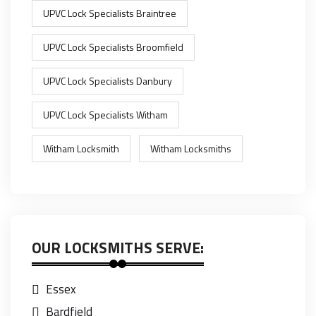
UPVC Lock Specialists Braintree
UPVC Lock Specialists Broomfield
UPVC Lock Specialists Danbury
UPVC Lock Specialists Witham
Witham Locksmith
Witham Locksmiths
OUR LOCKSMITHS SERVE:
Essex
Bardfield