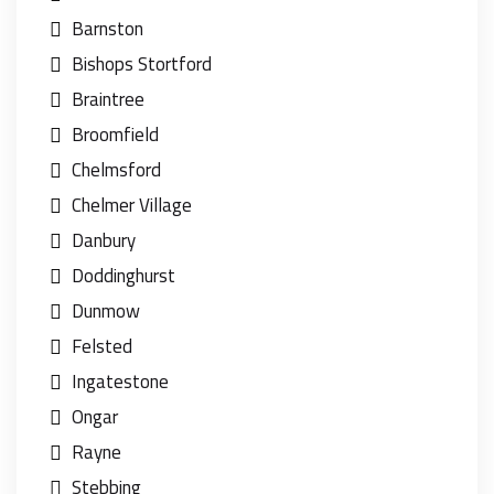
Barnston
Bishops Stortford
Braintree
Broomfield
Chelmsford
Chelmer Village
Danbury
Doddinghurst
Dunmow
Felsted
Ingatestone
Ongar
Rayne
Stebbing