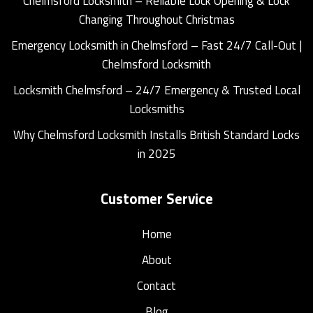
Chelmsford Locksmith – Reliable Lock Opening & Lock
Changing Throughout Christmas
Emergency Locksmith in Chelmsford – Fast 24/7 Call-Out |
Chelmsford Locksmith
Locksmith Chelmsford – 24/7 Emergency & Trusted Local
Locksmiths
Why Chelmsford Locksmith Installs British Standard Locks
in 2025
Customer Service
Home
About
Contact
Blog