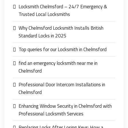
Locksmith Chelmsford – 24/7 Emergency &
Trusted Local Locksmiths
Why Chelmsford Locksmith Installs British
Standard Locks in 2025
Top queries for our Locksmith in Chelmsford
find an emergency locksmith near me in
Chelmsford
Professional Door Intercom Installations in
Chelmsford
Enhancing Window Security in Chelmsford with
Professional Locksmith Services
Replacing Locks After Losing Keys: How a