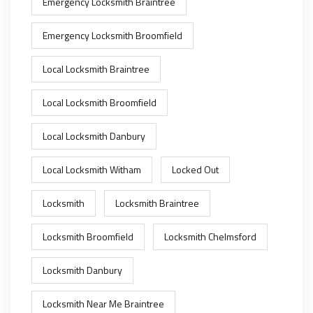
Emergency Locksmith Braintree
Emergency Locksmith Broomfield
Local Locksmith Braintree
Local Locksmith Broomfield
Local Locksmith Danbury
Local Locksmith Witham
Locked Out
Locksmith
Locksmith Braintree
Locksmith Broomfield
Locksmith Chelmsford
Locksmith Danbury
Locksmith Near Me Braintree