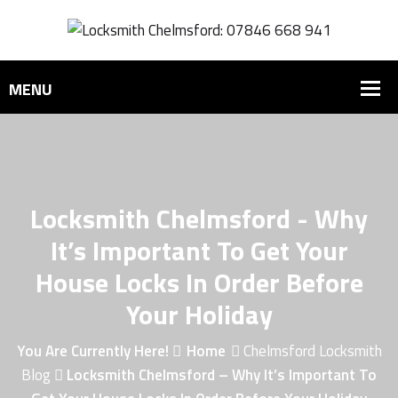
Locksmith Chelmsford - Why
It’s Important To Get Your
House Locks In Order Before
Your Holiday
You Are Currently Here!
Home
Chelmsford Locksmith
Blog
Locksmith Chelmsford – Why It’s Important To