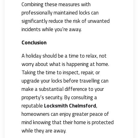
Combining these measures with
professionally maintained locks can
significantly reduce the risk of unwanted
incidents while you’re away.
Conclusion
A holiday should be a time to relax, not
worry about what is happening at home.
Taking the time to inspect, repair, or
upgrade your locks before travelling can
make a substantial difference to your
property’s security. By consulting a
reputable
Locksmith Chelmsford
,
homeowners can enjoy greater peace of
mind knowing that their home is protected
while they are away.