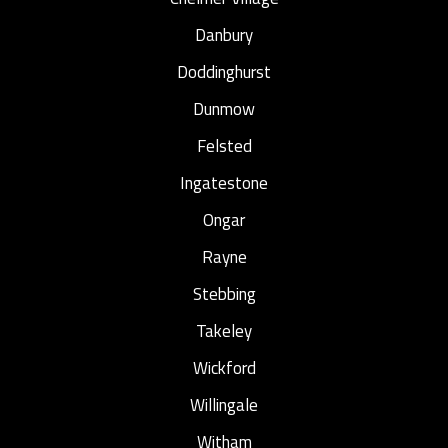
Danbury
Doddinghurst
Dunmow
Felsted
Ingatestone
Ongar
Rayne
Stebbing
Takeley
Wickford
Willingale
Witham