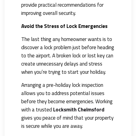
provide practical recommendations for
improving overall security.
Avoid the Stress of Lock Emergencies
The last thing any homeowner wants is to
discover a lock problem just before heading
to the airport. A broken lock or lost key can
create unnecessary delays and stress
when you’re trying to start your holiday.
Arranging a pre-holiday lock inspection
allows you to address potential issues
before they become emergencies. Working
with a trusted
Locksmith Chelmsford
gives you peace of mind that your property
is secure while you are away.