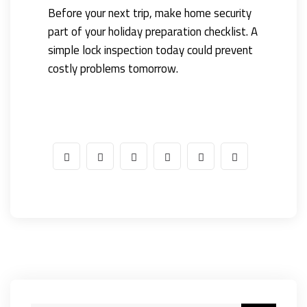
Before your next trip, make home security
part of your holiday preparation checklist. A
simple lock inspection today could prevent
costly problems tomorrow.