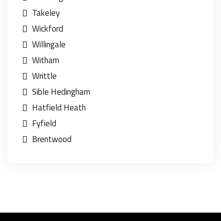
Takeley
Wickford
Willingale
Witham
Writtle
Sible Hedingham
Hatfield Heath
Fyfield
Brentwood