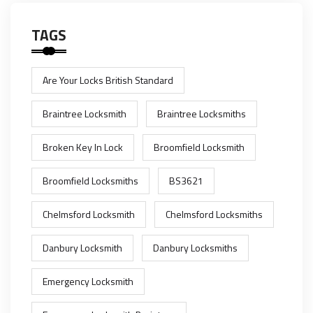
TAGS
Are Your Locks British Standard
Braintree Locksmith
Braintree Locksmiths
Broken Key In Lock
Broomfield Locksmith
Broomfield Locksmiths
BS3621
Chelmsford Locksmith
Chelmsford Locksmiths
Danbury Locksmith
Danbury Locksmiths
Emergency Locksmith