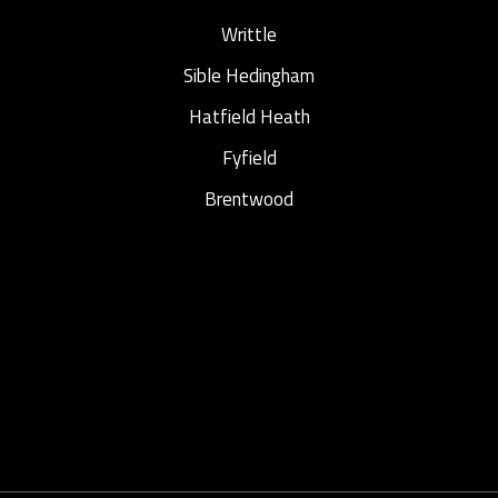
Writtle
Sible Hedingham
Hatfield Heath
Fyfield
Brentwood