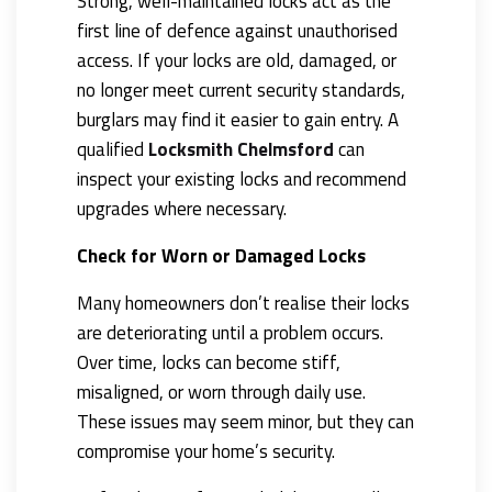
Strong, well-maintained locks act as the
first line of defence against unauthorised
access. If your locks are old, damaged, or
no longer meet current security standards,
burglars may find it easier to gain entry. A
qualified
Locksmith Chelmsford
can
inspect your existing locks and recommend
upgrades where necessary.
Check for Worn or Damaged Locks
Many homeowners don’t realise their locks
are deteriorating until a problem occurs.
Over time, locks can become stiff,
misaligned, or worn through daily use.
These issues may seem minor, but they can
compromise your home’s security.