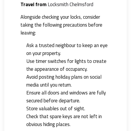
Travel from
Locksmith
Chelmsford
Alongside checking your locks, consider
taking the following precautions before
leaving:
Ask a trusted neighbour to keep an eye
on your property.
Use timer switches for lights to create
the appearance of occupancy.
Avoid posting holiday plans on social
media until you return.
Ensure all doors and windows are fully
secured before departure.
Store valuables out of sight.
Check that spare keys are not left in
obvious hiding places.