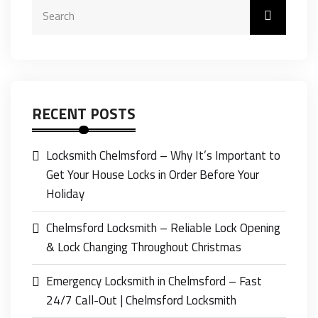
RECENT POSTS
Locksmith Chelmsford – Why It’s Important to
Get Your House Locks in Order Before Your
Holiday
Chelmsford Locksmith – Reliable Lock Opening
& Lock Changing Throughout Christmas
Emergency Locksmith in Chelmsford – Fast
24/7 Call-Out | Chelmsford Locksmith