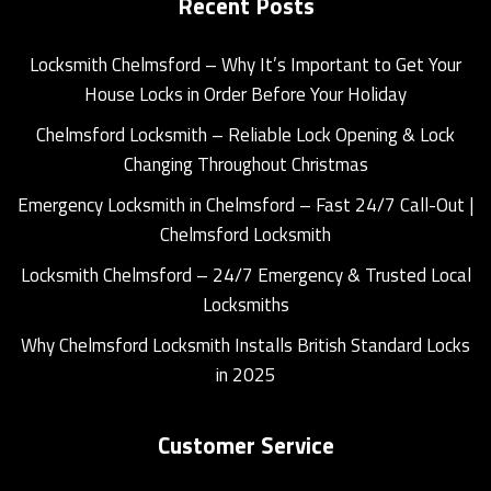
Recent Posts
Locksmith Chelmsford – Why It’s Important to Get Your
House Locks in Order Before Your Holiday
Chelmsford Locksmith – Reliable Lock Opening & Lock
Changing Throughout Christmas
Emergency Locksmith in Chelmsford – Fast 24/7 Call-Out |
Chelmsford Locksmith
Locksmith Chelmsford – 24/7 Emergency & Trusted Local
Locksmiths
Why Chelmsford Locksmith Installs British Standard Locks
in 2025
Customer Service