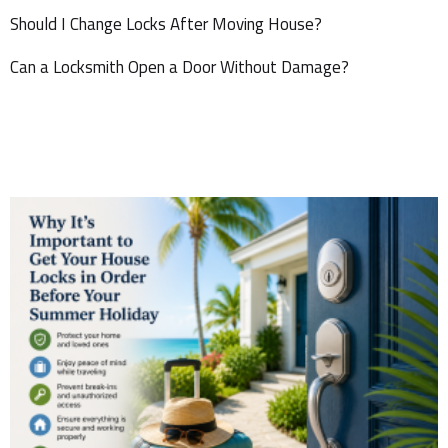
Should I Change Locks After Moving House?
Can a Locksmith Open a Door Without Damage?