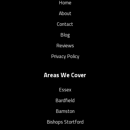
Home
About
Contact
Blog
Reviews
Privacy Policy
Areas We Cover
Essex
Bardfield
Barnston
Bishops Stortford