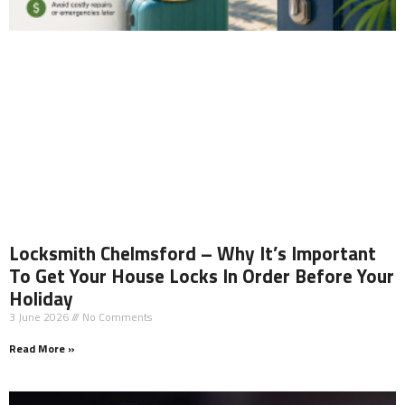
Locksmith Chelmsford – Why It’s Important
To Get Your House Locks In Order Before Your
Holiday
3 June 2026
No Comments
Read More »