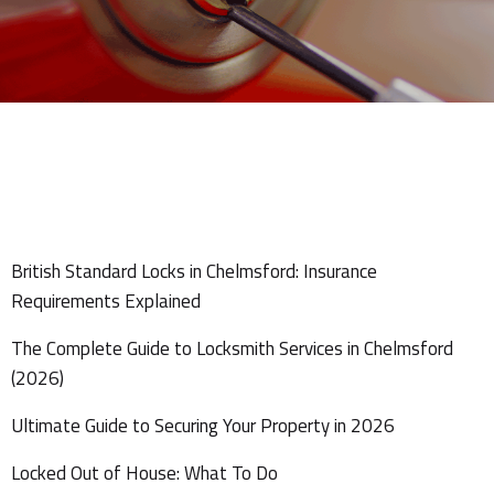
British Standard Locks in Chelmsford: Insurance
Requirements Explained
The Complete Guide to Locksmith Services in Chelmsford
(2026)
Ultimate Guide to Securing Your Property in 2026
Locked Out of House: What To Do