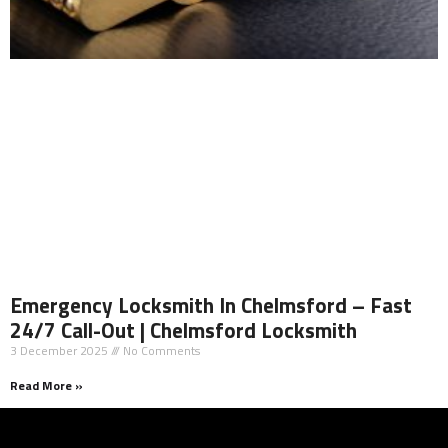
Emergency Locksmith In Chelmsford – Fast
24/7 Call-Out | Chelmsford Locksmith
3 December 2025
No Comments
Read More »