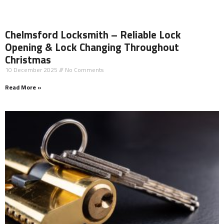
Chelmsford Locksmith – Reliable Lock
Opening & Lock Changing Throughout
Christmas
10 December 2025
No Comments
Read More »