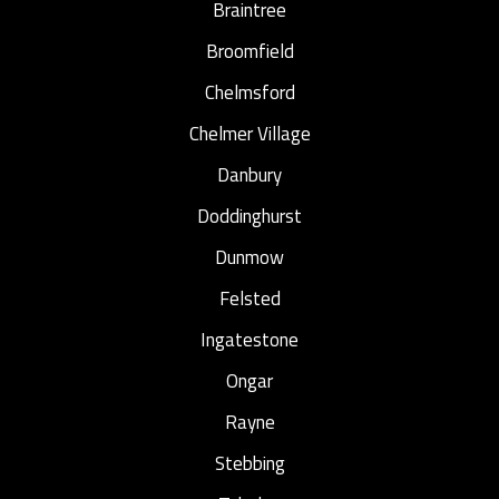
Braintree
Broomfield
Chelmsford
Chelmer Village
Danbury
Doddinghurst
Dunmow
Felsted
Ingatestone
Ongar
Rayne
Stebbing