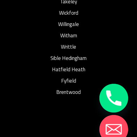
Takeley
Wickford
Willingale
Witham
Writtle
Sible Hedingham
Hatfield Heath
Fyfield
Brentwood