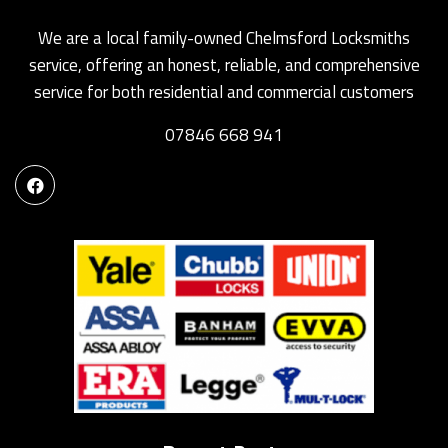
We are a local family-owned Chelmsford Locksmiths
service, offering an honest, reliable, and comprehensive
service for both residential and commercial customers
07846 668 941