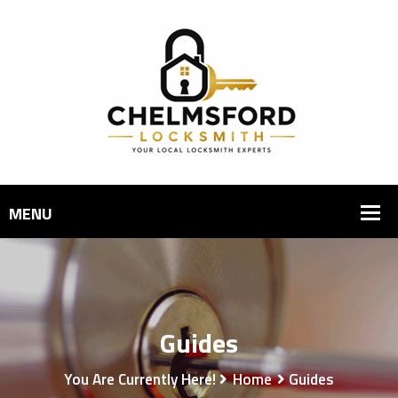
Guides
You Are Currently Here!
Home
Guides