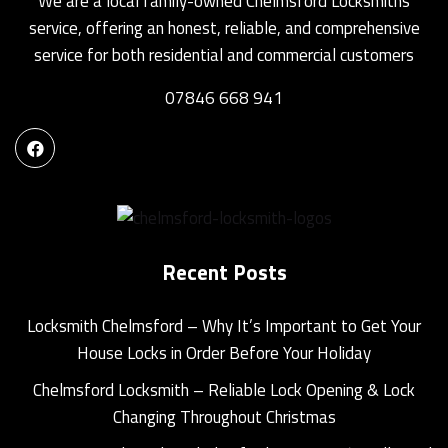
We are a local family-owned Chelmsford Locksmiths
service, offering an honest, reliable, and comprehensive
service for both residential and commercial customers
07846 668 941
Recent Posts
Locksmith Chelmsford – Why It’s Important to Get Your
House Locks in Order Before Your Holiday
Chelmsford Locksmith – Reliable Lock Opening & Lock
Changing Throughout Christmas