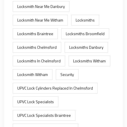
Locksmith Near Me Danbury
Locksmith Near Me Witham
Locksmiths
Locksmiths Braintree
Locksmiths Broomfield
Locksmiths Chelmsford
Locksmiths Danbury
Locksmiths In Chelmsford
Locksmiths Witham
Locksmith Witham
Security
UPVC Lock Cylinders Replaced In Chelmsford
UPVC Lock Specialists
UPVC Lock Specialists Braintree