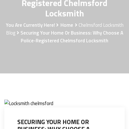
Registered Chelmsford
Locksmith
You Are Currently Here!
Home
Chelmsford Locksmith
Blog
Securing Your Home Or Business: Why Choose A
Police-Registered Chelmsford Locksmith
SECURING YOUR HOME OR