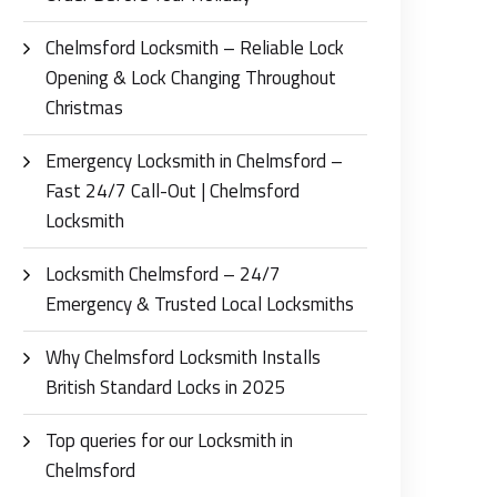
Chelmsford Locksmith – Reliable Lock
Opening & Lock Changing Throughout
Christmas
Emergency Locksmith in Chelmsford –
Fast 24/7 Call-Out | Chelmsford
Locksmith
Locksmith Chelmsford – 24/7
Emergency & Trusted Local Locksmiths
Why Chelmsford Locksmith Installs
British Standard Locks in 2025
Top queries for our Locksmith in
Chelmsford