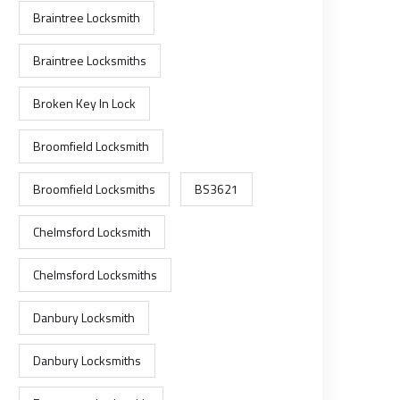
Braintree Locksmith
Braintree Locksmiths
Broken Key In Lock
Broomfield Locksmith
Broomfield Locksmiths
BS3621
Chelmsford Locksmith
Chelmsford Locksmiths
Danbury Locksmith
Danbury Locksmiths