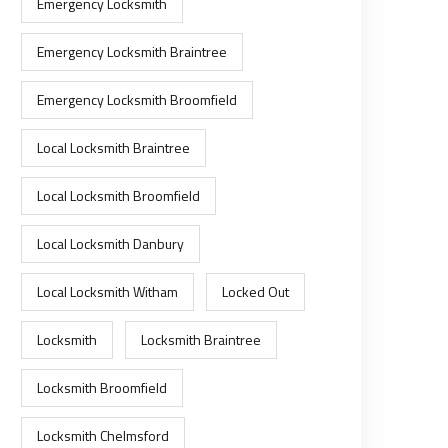
Emergency Locksmith
Emergency Locksmith Braintree
Emergency Locksmith Broomfield
Local Locksmith Braintree
Local Locksmith Broomfield
Local Locksmith Danbury
Local Locksmith Witham
Locked Out
Locksmith
Locksmith Braintree
Locksmith Broomfield
Locksmith Chelmsford