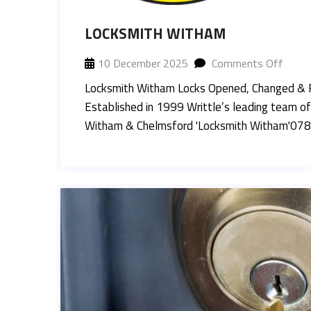
LOCKSMITH WITHAM
10 December 2025
Comments Off
Locksmith Witham Locks Opened, Changed & 
Established in 1999 Writtle’s leading team of
Witham & Chelmsford 'Locksmith Witham'07