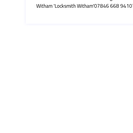
Witham 'Locksmith Witham'07846 668 941