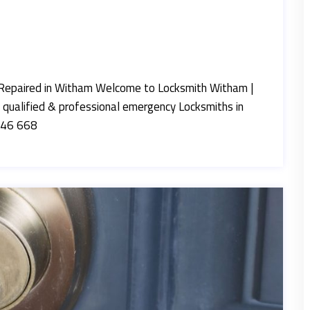
Repaired in Witham Welcome to Locksmith Witham |
 qualified & professional emergency Locksmiths in
846 668