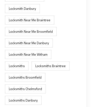
Locksmith Danbury
Locksmith Near Me Braintree
Locksmith Near Me Broomfield
Locksmith Near Me Danbury
Locksmith Near Me Witham
Locksmiths
Locksmiths Braintree
Locksmiths Broomfield
Locksmiths Chelmsford
Locksmiths Danbury