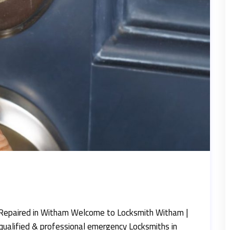
Repaired in Witham Welcome to Locksmith Witham |
qualified & professional emergency Locksmiths in