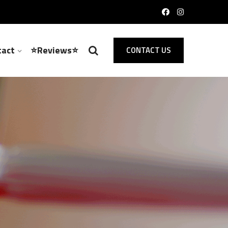
tact
⭐Reviews⭐
CONTACT US