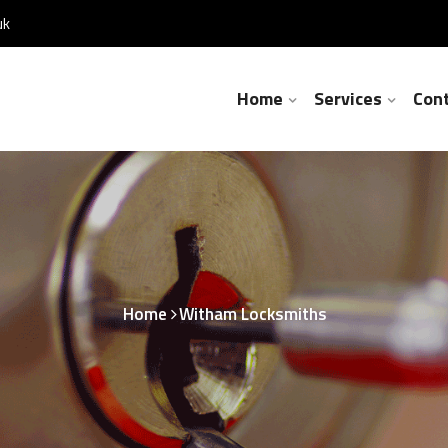
uk
Home
Services
Con
Home
Witham Locksmiths