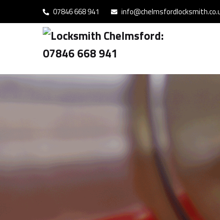
07846 668 941
info@chelmsfordlocksmith.co.