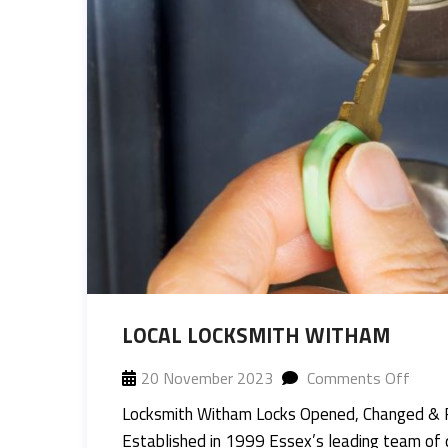
LOCAL LOCKSMITH WITHAM
20 November 2023
Comments Off
Locksmith Witham Locks Opened, Changed & 
Established in 1999 Essex’s leading team of 