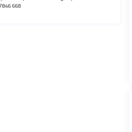
07846 668