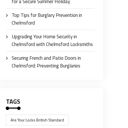
for a Secure Summer Holiday
Top Tips for Burglary Prevention in
Chelmsford
Upgrading Your Home Security in
Chelmsford with Chelmsford Locksmiths
Securing French and Patio Doors in
Chelmsford: Preventing Burglaries
TAGS
Are Your Locks British Standard