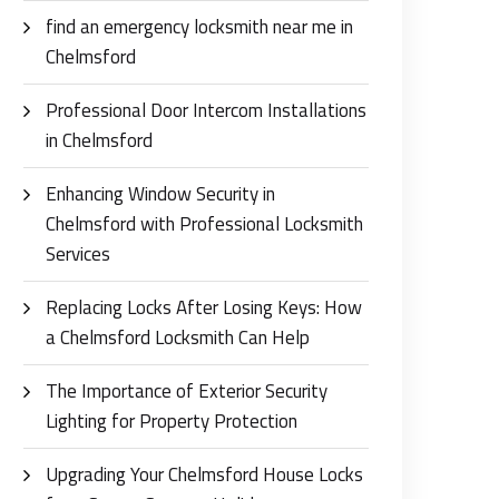
find an emergency locksmith near me in
Chelmsford
Professional Door Intercom Installations
in Chelmsford
Enhancing Window Security in
Chelmsford with Professional Locksmith
Services
Replacing Locks After Losing Keys: How
a Chelmsford Locksmith Can Help
The Importance of Exterior Security
Lighting for Property Protection
Upgrading Your Chelmsford House Locks