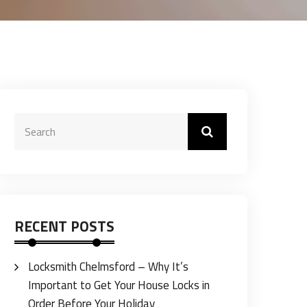
RECENT POSTS
Locksmith Chelmsford – Why It’s
Important to Get Your House Locks in
Order Before Your Holiday