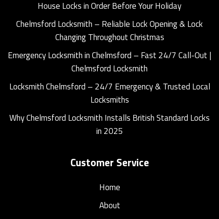
House Locks in Order Before Your Holiday
Chelmsford Locksmith – Reliable Lock Opening & Lock
Changing Throughout Christmas
Emergency Locksmith in Chelmsford – Fast 24/7 Call-Out |
Chelmsford Locksmith
Locksmith Chelmsford – 24/7 Emergency & Trusted Local
Locksmiths
Why Chelmsford Locksmith Installs British Standard Locks
in 2025
Customer Service
Home
About