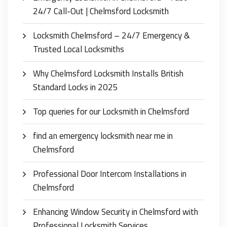
24/7 Call-Out | Chelmsford Locksmith
Locksmith Chelmsford – 24/7 Emergency &
Trusted Local Locksmiths
Why Chelmsford Locksmith Installs British
Standard Locks in 2025
Top queries for our Locksmith in Chelmsford
find an emergency locksmith near me in
Chelmsford
Professional Door Intercom Installations in
Chelmsford
Enhancing Window Security in Chelmsford with
Professional Locksmith Services