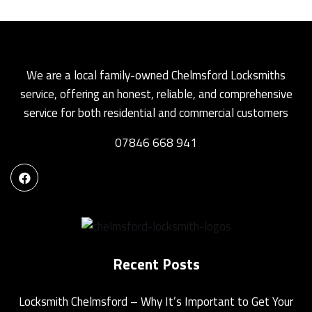
We are a local family-owned Chelmsford Locksmiths
service, offering an honest, reliable, and comprehensive
service for both residential and commercial customers
07846 668 941
Recent Posts
Locksmith Chelmsford – Why It’s Important to Get Your