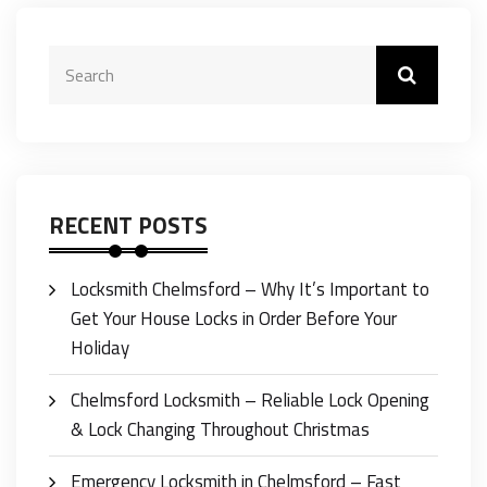
RECENT POSTS
Locksmith Chelmsford – Why It’s Important to
Get Your House Locks in Order Before Your
Holiday
Chelmsford Locksmith – Reliable Lock Opening
& Lock Changing Throughout Christmas
Emergency Locksmith in Chelmsford – Fast