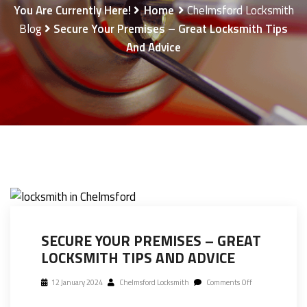
You Are Currently Here!
Home
Chelmsford Locksmith
Blog
Secure Your Premises – Great Locksmith Tips
And Advice
SECURE YOUR PREMISES – GREAT
LOCKSMITH TIPS AND ADVICE
12 January 2024
Chelmsford Locksmith
Comments Off