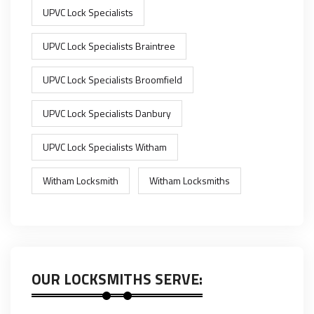
UPVC Lock Specialists
UPVC Lock Specialists Braintree
UPVC Lock Specialists Broomfield
UPVC Lock Specialists Danbury
UPVC Lock Specialists Witham
Witham Locksmith
Witham Locksmiths
OUR LOCKSMITHS SERVE: