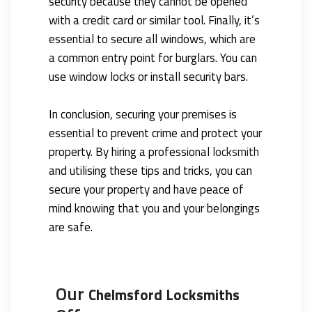
security because they cannot be opened
with a credit card or similar tool. Finally, it’s
essential to secure all windows, which are
a common entry point for burglars. You can
use window locks or install security bars.
In conclusion, securing your premises is
essential to prevent crime and protect your
property. By hiring a professional
locksmith
and utilising these tips and tricks, you can
secure your property and have peace of
mind knowing that you and your belongings
are safe.
Our
Chelmsford Locksmiths