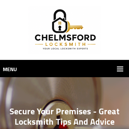
Secure Your Premises - Great
Locksmith Tips And Advice