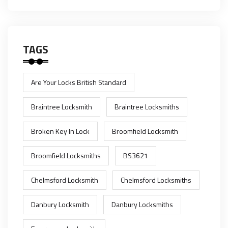
TAGS
Are Your Locks British Standard
Braintree Locksmith
Braintree Locksmiths
Broken Key In Lock
Broomfield Locksmith
Broomfield Locksmiths
BS3621
Chelmsford Locksmith
Chelmsford Locksmiths
Danbury Locksmith
Danbury Locksmiths