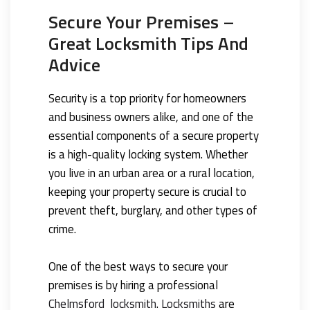
Secure Your Premises –
Great Locksmith Tips And
Advice
Security is a top priority for homeowners
and business owners alike, and one of the
essential components of a secure property
is a high-quality locking system. Whether
you live in an urban area or a rural location,
keeping your property secure is crucial to
prevent theft, burglary, and other types of
crime.
One of the best ways to secure your
premises is by hiring a professional
Chelmsford locksmith
.
Locksmiths
are