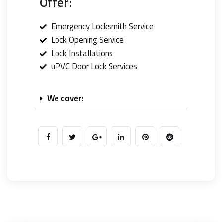
Offer:
Emergency Locksmith Service
Lock Opening Service
Lock Installations
uPVC Door Lock Services
We cover: