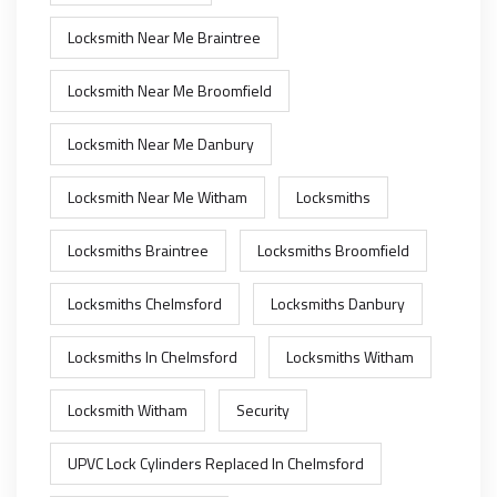
Locksmith Near Me Braintree
Locksmith Near Me Broomfield
Locksmith Near Me Danbury
Locksmith Near Me Witham
Locksmiths
Locksmiths Braintree
Locksmiths Broomfield
Locksmiths Chelmsford
Locksmiths Danbury
Locksmiths In Chelmsford
Locksmiths Witham
Locksmith Witham
Security
UPVC Lock Cylinders Replaced In Chelmsford