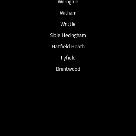
Willingale
Witham
Writtle
Sible Hedingham
Hatfield Heath
Fyfield
Brentwood