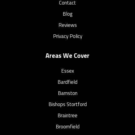
Contact
Blog
Reviews
Privacy Policy
Areas We Cover
Essex
Bardfield
Barnston
Bishops Stortford
Braintree
Broomfield