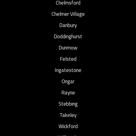
Chelmsford
Chelmer Village
Danbury
Doddinghurst
Dunmow
Felsted
Ingatestone
Ongar
Rayne
Stebbing
Takeley
Wickford