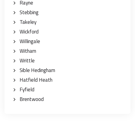
Rayne
Stebbing
Takeley
Wickford
Willingale
Witham
Writtle
Sible Hedingham
Hatfield Heath
Fyfield
Brentwood