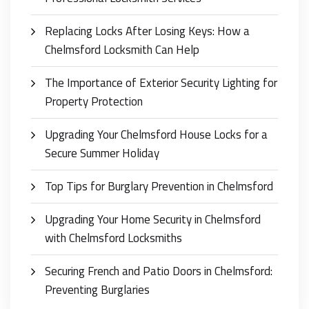
Replacing Locks After Losing Keys: How a
Chelmsford Locksmith Can Help
The Importance of Exterior Security Lighting for
Property Protection
Upgrading Your Chelmsford House Locks for a
Secure Summer Holiday
Top Tips for Burglary Prevention in Chelmsford
Upgrading Your Home Security in Chelmsford
with Chelmsford Locksmiths
Securing French and Patio Doors in Chelmsford:
Preventing Burglaries