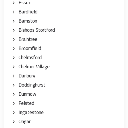
Essex
Bardfield
Barnston
Bishops Stortford
Braintree
Broomfield
Chelmsford
Chelmer Village
Danbury
Doddinghurst
Dunmow
Felsted
Ingatestone
Ongar