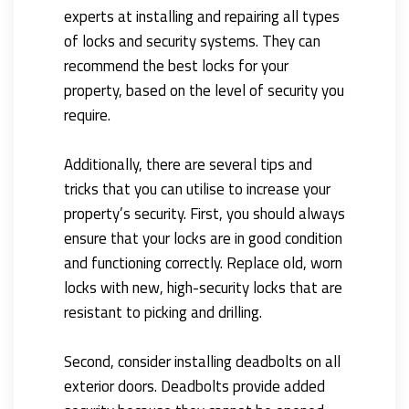
experts at installing and repairing all types
of locks and security systems. They can
recommend the best locks for your
property, based on the level of security you
require.
Additionally, there are several tips and
tricks that you can utilise to increase your
property’s security. First, you should always
ensure that your locks are in good condition
and functioning correctly. Replace old, worn
locks with new, high-security locks that are
resistant to picking and drilling.
Second, consider installing deadbolts on all
exterior doors. Deadbolts provide added