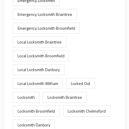
Emergency Locksmith
Emergency Locksmith Braintree
Emergency Locksmith Broomfield
Local Locksmith Braintree
Local Locksmith Broomfield
Local Locksmith Danbury
Local Locksmith Witham
Locked Out
Locksmith
Locksmith Braintree
Locksmith Broomfield
Locksmith Chelmsford
Locksmith Danbury