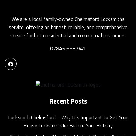
We are a local family-owned Chelmsford Locksmiths
service, offering an honest, reliable, and comprehensive
service for both residential and commercial customers
07846 668 941
Recent Posts
Locksmith Chelmsford – Why It’s Important to Get Your
House Locks in Order Before Your Holiday