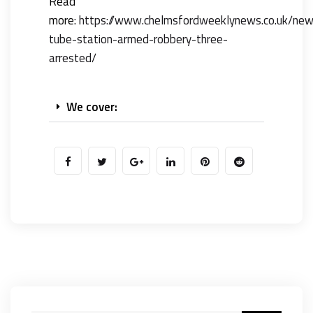
Read
more:
https://www.chelmsfordweeklynews.co.uk/ne
tube-station-armed-robbery-three-
arrested/
We cover: