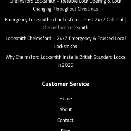
Chelmsford Locksmith – Reliable Lock Opening & Lock
Changing Throughout Christmas
Emergency Locksmith in Chelmsford – Fast 24/7 Call-Out |
Chelmsford Locksmith
Locksmith Chelmsford – 24/7 Emergency & Trusted Local
Locksmiths
Why Chelmsford Locksmith Installs British Standard Locks
in 2025
Customer Service
Home
About
Contact
Blog