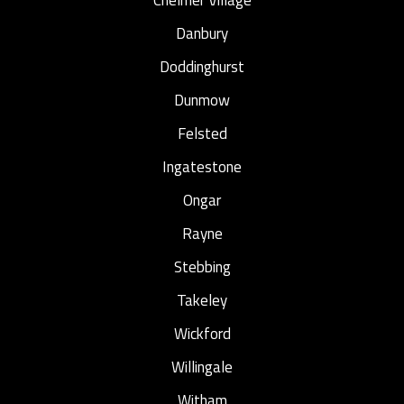
Danbury
Doddinghurst
Dunmow
Felsted
Ingatestone
Ongar
Rayne
Stebbing
Takeley
Wickford
Willingale
Witham