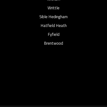
Writtle
Sible Hedingham
Hatfield Heath
Fyfield
Brentwood