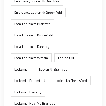
Emergency Locksmith Braintree
Emergency Locksmith Broomfield
Local Locksmith Braintree
Local Locksmith Broomfield
Local Locksmith Danbury
Local Locksmith Witham
Locked Out
Locksmith
Locksmith Braintree
Locksmith Broomfield
Locksmith Chelmsford
Locksmith Danbury
Locksmith Near Me Braintree