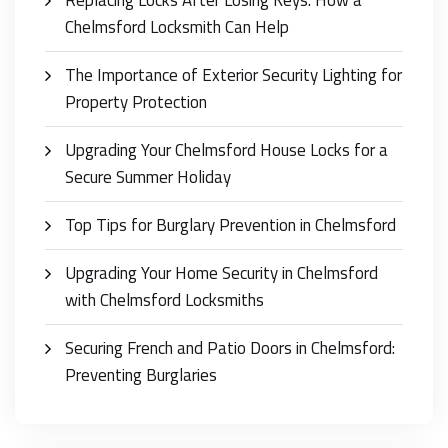
Chelmsford Locksmith Can Help
The Importance of Exterior Security Lighting for
Property Protection
Upgrading Your Chelmsford House Locks for a
Secure Summer Holiday
Top Tips for Burglary Prevention in Chelmsford
Upgrading Your Home Security in Chelmsford
with Chelmsford Locksmiths
Securing French and Patio Doors in Chelmsford:
Preventing Burglaries