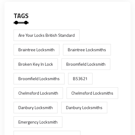
TAGS
Are Your Locks British Standard
Braintree Locksmith
Braintree Locksmiths
Broken Key In Lock
Broomfield Locksmith
Broomfield Locksmiths
BS3621
Chelmsford Locksmith
Chelmsford Locksmiths
Danbury Locksmith
Danbury Locksmiths
Emergency Locksmith