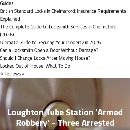
Guides
British Standard Locks in Chelmsford: Insurance Requirements
Explained
The Complete Guide to Locksmith Services in Chelmsford
(2026)
Ultimate Guide to Securing Your Property in 2026
Can a Locksmith Open a Door Without Damage?
Should I Change Locks After Moving House?
Locked Out of House: What To Do
⭐Reviews⭐
Loughton Tube Station 'armed
Robbery' - Three Arrested