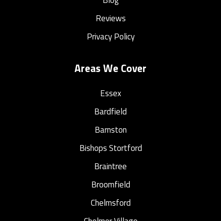
Reviews
Privacy Policy
Areas We Cover
Essex
Bardfield
Barnston
Bishops Stortford
Braintree
Broomfield
Chelmsford
Chelmer Village