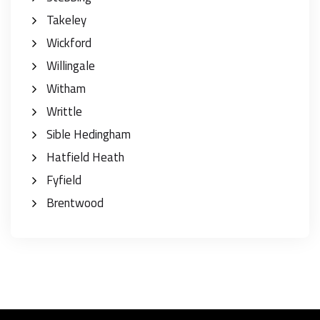
Takeley
Wickford
Willingale
Witham
Writtle
Sible Hedingham
Hatfield Heath
Fyfield
Brentwood