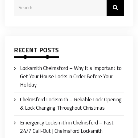
RECENT POSTS
Locksmith Chelmsford – Why It’s Important to
Get Your House Locks in Order Before Your
Holiday
Chelmsford Locksmith – Reliable Lock Opening
& Lock Changing Throughout Christmas
Emergency Locksmith in Chelmsford – Fast
24/7 Call-Out | Chelmsford Locksmith