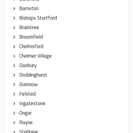
Barnston
Bishops Stortford
Braintree
Broomfield
Chelmsford
Chelmer Village
Danbury
Doddinghurst
Dunmow
Felsted
Ingatestone
Ongar
Rayne
Stebbing