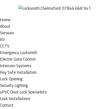
Home
About
Services
AV
CCTV
Emergency Locksmith
Electric Gate Control
Intercom Systems
Key Safe Installation
Lock Opening
Security Lighting
uPVC Door Lock Specialists
Lock Installations
Contact