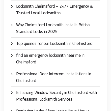
Locksmith Chelmsford – 24/7 Emergency &
Trusted Local Locksmiths
Why Chelmsford Locksmith Installs British
Standard Locks in 2025
Top queries for our Locksmith in Chelmsford
find an emergency locksmith near me in
Chelmsford
Professional Door Intercom Installations in
Chelmsford
Enhancing Window Security in Chelmsford with
Professional Locksmith Services
Replacing Locks After Losing Keys: How a