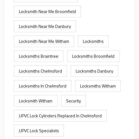
Locksmith Near Me Broomfield
Locksmith Near Me Danbury
Locksmith Near Me Witham
Locksmiths
Locksmiths Braintree
Locksmiths Broomfield
Locksmiths Chelmsford
Locksmiths Danbury
Locksmiths In Chelmsford
Locksmiths Witham
Locksmith Witham
Security
UPVC Lock Cylinders Replaced In Chelmsford
UPVC Lock Specialists