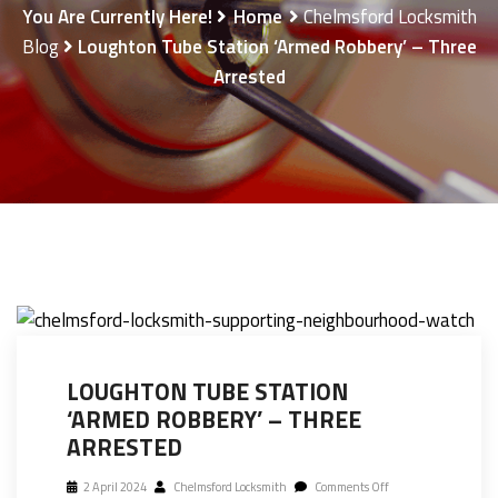
You Are Currently Here!
Home
Chelmsford Locksmith
Blog
Loughton Tube Station ‘armed Robbery’ – Three
Arrested
LOUGHTON TUBE STATION
‘ARMED ROBBERY’ – THREE
ARRESTED
2 April 2024
Chelmsford Locksmith
Comments Off