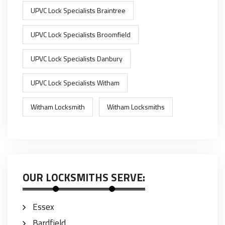
UPVC Lock Specialists Braintree
UPVC Lock Specialists Broomfield
UPVC Lock Specialists Danbury
UPVC Lock Specialists Witham
Witham Locksmith
Witham Locksmiths
OUR LOCKSMITHS SERVE:
Essex
Bardfield