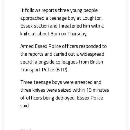
It follows reports three young people
approached a teenage boy at Loughton,
Essex
station and threatened him with a
knife at about 3pm on Thursday.
Armed
Essex Police
officers responded to
the reports and carried out a widespread
search alongside colleagues from British
Transport Police (BTP).
Three teenage boys were arrested and
three knives were seized within 19 minutes
of officers being deployed,
Essex Police
said.